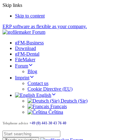
Skip links
Skip to content
ERP software as flexible as your company.
gFM-Business
Download
gFM-Dental
FileMaker
Forum
Blog
Imprint
Contact us
Cookie Directive (EU)
English
Deutsch (Sie)
Français
Čeština
+49 (0) 441-30 43 76 40
Telephone advice