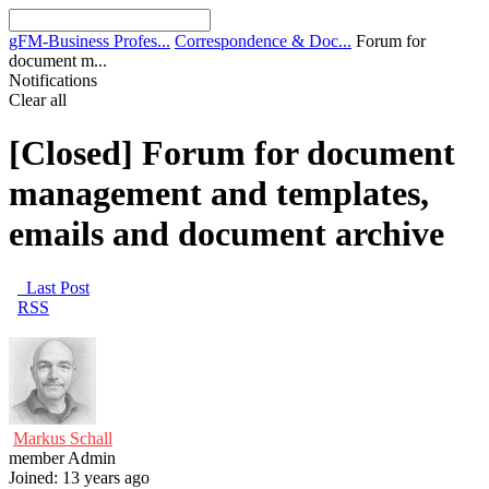
gFM-Business Profes...
Correspondence & Doc...
Forum for
document m...
Notifications
Clear all
[Closed]
Forum for document
management and templates,
emails and document archive
Last Post
RSS
Markus Schall
member
Admin
Joined: 13 years ago