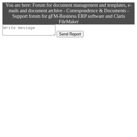
You are here: Forum for document management and templates, e-
mails and document archive - Correspondence & Documents -
Support forum for gFM-Business ERP software and Claris
FileMaker