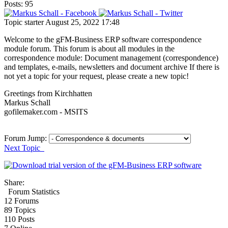
Posts: 95
Topic starter
August 25, 2022 17:48
Welcome to the gFM-Business ERP software correspondence
module forum. This forum is about all modules in the
correspondence module: Document management (correspondence)
and templates, e-mails, newsletters and document archive If there is
not yet a topic for your request, please create a new topic!
Greetings from Kirchhatten
Markus Schall
gofilemaker.com - MSITS
Forum Jump:
Next Topic
Share:
Forum Statistics
12
Forums
89
Topics
110
Posts