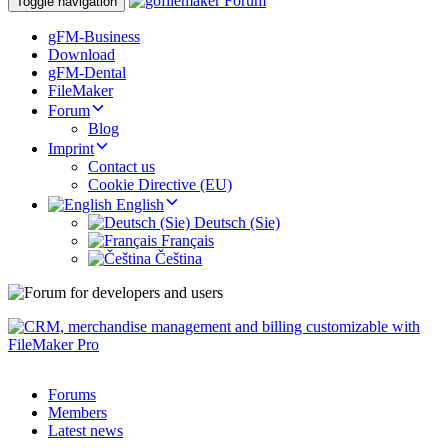
Toggle navigation
gFM-Business
Download
gFM-Dental
FileMaker
Forum
Blog
Imprint
Contact us
Cookie Directive (EU)
English
Deutsch (Sie)
Français
Čeština
Forums
Members
Latest news