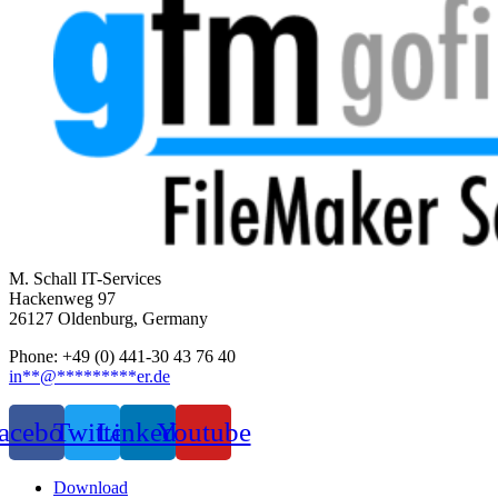
M. Schall IT-Services
Hackenweg 97
26127 Oldenburg, Germany
Phone: +49 (0) 441-30 43 76 40
in
**
@
*********
er.de
acebook
Twitter
Linkedin
Youtube
Download