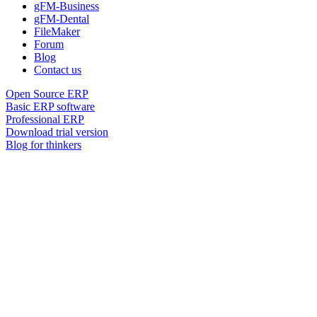
gFM-Business
gFM-Dental
FileMaker
Forum
Blog
Contact us
Open Source ERP
Basic ERP software
Professional ERP
Download trial version
Blog for thinkers