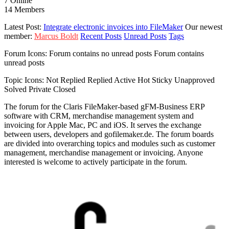
7
Online
14
Members
Latest Post:
Integrate electronic invoices into FileMaker
Our newest
member:
Marcus Boldt
Recent Posts
Unread Posts
Tags
Forum Icons:
Forum contains no unread posts
Forum contains
unread posts
Topic Icons:
Not Replied
Replied
Active
Hot
Sticky
Unapproved
Solved
Private
Closed
The forum for the Claris FileMaker-based gFM-Business ERP
software with CRM, merchandise management system and
invoicing for Apple Mac, PC and iOS. It serves the exchange
between users, developers and gofilemaker.de. The forum boards
are divided into overarching topics and modules such as customer
management, merchandise management or invoicing. Anyone
interested is welcome to actively participate in the forum.