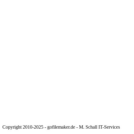
Copyright 2010-2025 - gofilemaker.de - M. Schall IT-Services