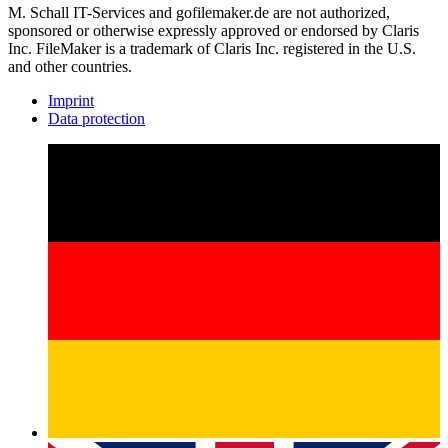
M. Schall IT-Services and gofilemaker.de are not authorized,
sponsored or otherwise expressly approved or endorsed by Claris
Inc. FileMaker is a trademark of Claris Inc. registered in the U.S.
and other countries.
Imprint
Data protection