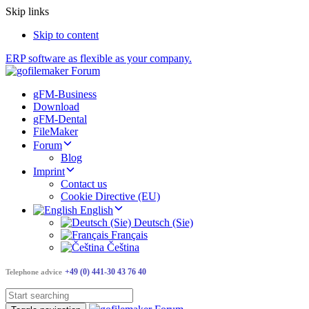
Skip links
Skip to content
ERP software as flexible as your company.
gFM-Business
Download
gFM-Dental
FileMaker
Forum
Blog
Imprint
Contact us
Cookie Directive (EU)
English
Deutsch (Sie)
Français
Čeština
+49 (0) 441-30 43 76 40
Telephone advice