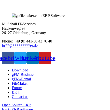
M. Schall IT-Services
Hackenweg 97
26127 Oldenburg, Germany
Phone: +49 (0) 441-30 43 76 40
in
**
@
*********
er.de
acebook
Twitter
Linkedin
Youtube
Download
gFM-Business
gFM-Dental
FileMaker
Forum
Blog
Contact us
Open Source ERP
Basic ERP software