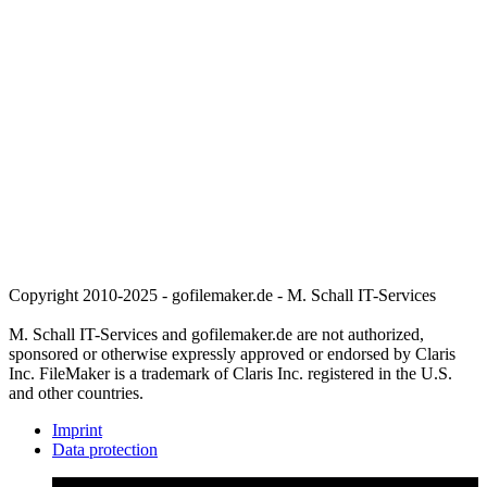
Copyright 2010-2025 - gofilemaker.de - M. Schall IT-Services
M. Schall IT-Services and gofilemaker.de are not authorized,
sponsored or otherwise expressly approved or endorsed by Claris
Inc. FileMaker is a trademark of Claris Inc. registered in the U.S.
and other countries.
Imprint
Data protection