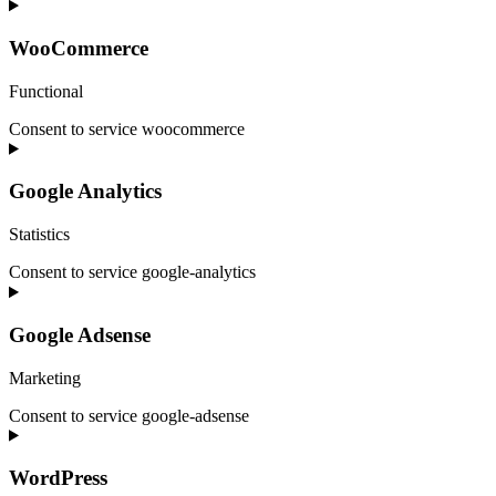
WooCommerce
Functional
Consent to service woocommerce
Google Analytics
Statistics
Consent to service google-analytics
Google Adsense
Marketing
Consent to service google-adsense
WordPress