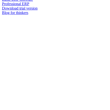
Professional ERP
Download trial version
Blog for thinkers