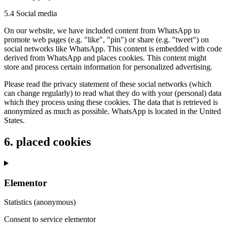
5.4 Social media
On our website, we have included content from WhatsApp to
promote web pages (e.g. "like", "pin") or share (e.g. "tweet") on
social networks like WhatsApp. This content is embedded with code
derived from WhatsApp and places cookies. This content might
store and process certain information for personalized advertising.
Please read the privacy statement of these social networks (which
can change regularly) to read what they do with your (personal) data
which they process using these cookies. The data that is retrieved is
anonymized as much as possible. WhatsApp is located in the United
States.
6. placed cookies
Elementor
Statistics (anonymous)
Consent to service elementor