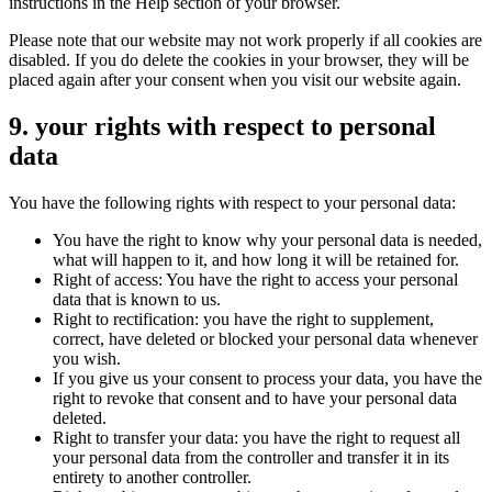
instructions in the Help section of your browser.
Please note that our website may not work properly if all cookies are
disabled. If you do delete the cookies in your browser, they will be
placed again after your consent when you visit our website again.
9. your rights with respect to personal
data
You have the following rights with respect to your personal data:
You have the right to know why your personal data is needed,
what will happen to it, and how long it will be retained for.
Right of access: You have the right to access your personal
data that is known to us.
Right to rectification: you have the right to supplement,
correct, have deleted or blocked your personal data whenever
you wish.
If you give us your consent to process your data, you have the
right to revoke that consent and to have your personal data
deleted.
Right to transfer your data: you have the right to request all
your personal data from the controller and transfer it in its
entirety to another controller.