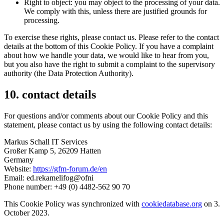
Right to object: you may object to the processing of your data.
We comply with this, unless there are justified grounds for
processing.
To exercise these rights, please contact us. Please refer to the contact
details at the bottom of this Cookie Policy. If you have a complaint
about how we handle your data, we would like to hear from you,
but you also have the right to submit a complaint to the supervisory
authority (the Data Protection Authority).
10. contact details
For questions and/or comments about our Cookie Policy and this
statement, please contact us by using the following contact details:
Markus Schall IT Services
Großer Kamp 5, 26209 Hatten
Germany
Website:
https://gfm-forum.de/en
Email:
ed.rekamelifog@ofni
Phone number: +49 (0) 4482-562 90 70
This Cookie Policy was synchronized with
cookiedatabase.org
on 3.
October 2023.