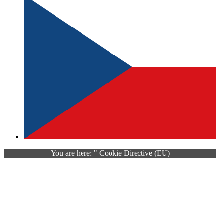
You are here: " Cookie Directive (EU)