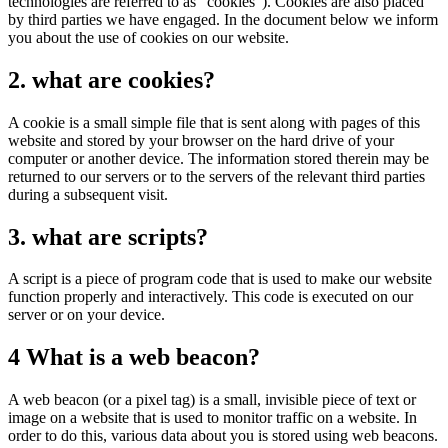
technologies are referred to as "cookies"). Cookies are also placed
by third parties we have engaged. In the document below we inform
you about the use of cookies on our website.
2. what are cookies?
A cookie is a small simple file that is sent along with pages of this
website and stored by your browser on the hard drive of your
computer or another device. The information stored therein may be
returned to our servers or to the servers of the relevant third parties
during a subsequent visit.
3. what are scripts?
A script is a piece of program code that is used to make our website
function properly and interactively. This code is executed on our
server or on your device.
4 What is a web beacon?
A web beacon (or a pixel tag) is a small, invisible piece of text or
image on a website that is used to monitor traffic on a website. In
order to do this, various data about you is stored using web beacons.