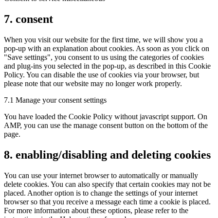
7. consent
When you visit our website for the first time, we will show you a
pop-up with an explanation about cookies. As soon as you click on
"Save settings", you consent to us using the categories of cookies
and plug-ins you selected in the pop-up, as described in this Cookie
Policy. You can disable the use of cookies via your browser, but
please note that our website may no longer work properly.
7.1 Manage your consent settings
You have loaded the Cookie Policy without javascript support. On
AMP, you can use the manage consent button on the bottom of the
page.
8. enabling/disabling and deleting cookies
You can use your internet browser to automatically or manually
delete cookies. You can also specify that certain cookies may not be
placed. Another option is to change the settings of your internet
browser so that you receive a message each time a cookie is placed.
For more information about these options, please refer to the