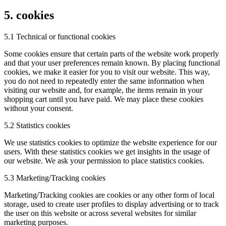
5. cookies
5.1 Technical or functional cookies
Some cookies ensure that certain parts of the website work properly
and that your user preferences remain known. By placing functional
cookies, we make it easier for you to visit our website. This way,
you do not need to repeatedly enter the same information when
visiting our website and, for example, the items remain in your
shopping cart until you have paid. We may place these cookies
without your consent.
5.2 Statistics cookies
We use statistics cookies to optimize the website experience for our
users. With these statistics cookies we get insights in the usage of
our website. We ask your permission to place statistics cookies.
5.3 Marketing/Tracking cookies
Marketing/Tracking cookies are cookies or any other form of local
storage, used to create user profiles to display advertising or to track
the user on this website or across several websites for similar
marketing purposes.