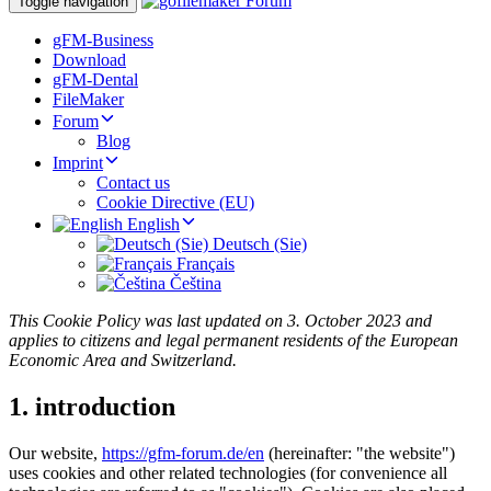
Toggle navigation
gFM-Business
Download
gFM-Dental
FileMaker
Forum
Blog
Imprint
Contact us
Cookie Directive (EU)
English
Deutsch (Sie)
Français
Čeština
This Cookie Policy was last updated on 3. October 2023 and
applies to citizens and legal permanent residents of the European
Economic Area and Switzerland.
1. introduction
Our website,
https://gfm-forum.de/en
(hereinafter: "the website")
uses cookies and other related technologies (for convenience all