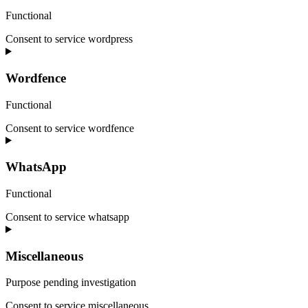
Functional
Consent to service wordpress
Wordfence
Functional
Consent to service wordfence
WhatsApp
Functional
Consent to service whatsapp
Miscellaneous
Purpose pending investigation
Consent to service
miscellaneous