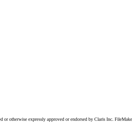
d or otherwise expressly approved or endorsed by Claris Inc. FileMaker i