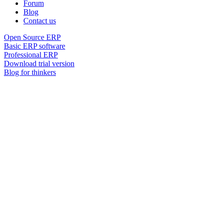
Forum
Blog
Contact us
Open Source ERP
Basic ERP software
Professional ERP
Download trial version
Blog for thinkers