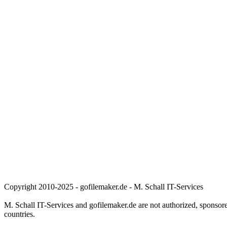
Copyright 2010-2025 - gofilemaker.de - M. Schall IT-Services
M. Schall IT-Services and gofilemaker.de are not authorized, sponsore
countries.