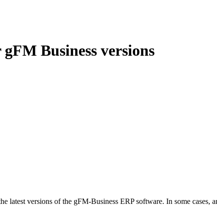
r gFM Business versions
latest versions of the gFM-Business ERP software. In some cases, an i