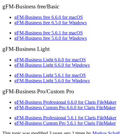
gFM-Business free/Basic
gFM-Business free 6.6.0 for macOS
gFM-Business free 6.5.0 for Windows
gFM-Business free 5.6.1 for macOS
gFM-Business free 5.6.0 for Windows
gFM-Business Light
gFM-Business Light 6.6.0 for macOS
gFM-Business Light 6.6.0 for Windows
gFM-Business Light 5.6.1 for macOS
gFM-Business Light 5.6.0 for Windows
gFM-Business Pro/Custom Pro
gFM-Business Professional 6.6.0 for Claris FileMaker
gFM-Business Custom Pro 6.6.0 for Claris FileMaker
gFM-Business Professional 5.6.1 for Claris FileMaker
gFM-Business Custom Pro 5.6.1 for Claris FileMaker
This topic was modified 3 years ago 2 times by
Markus Schall