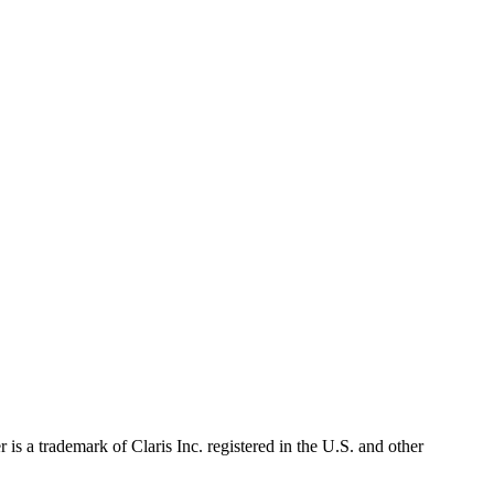
s a trademark of Claris Inc. registered in the U.S. and other