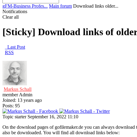
gFM-Business Profes...
Main forum
Download links older...
Notifications
Clear all
[Sticky]
Download links of olde
Last Post
RSS
Markus Schall
member
Admin
Joined: 13 years ago
Posts: 95
Topic starter
September 16, 2022 11:10
On the download pages of gofilemaker.de you can always download the 
also be downloaded. You will find all download links below: