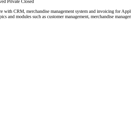
ved
Private
Closed
e with CRM, merchandise management system and invoicing for Apple 
opics and modules such as customer management, merchandise managemen