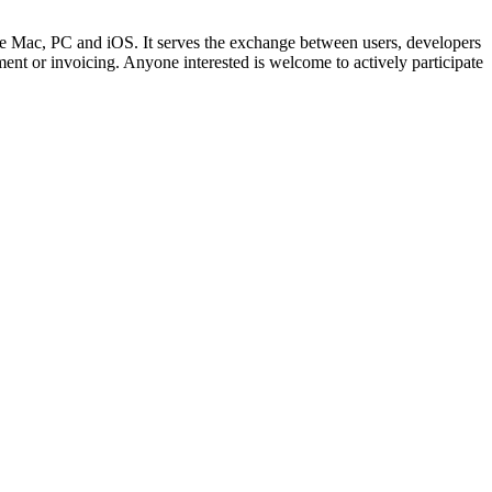
Mac, PC and iOS. It serves the exchange between users, developers
t or invoicing. Anyone interested is welcome to actively participate