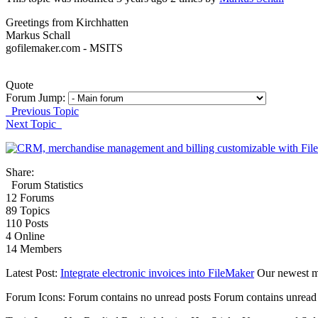
Greetings from Kirchhatten
Markus Schall
gofilemaker.com - MSITS
Quote
Forum Jump:
Previous Topic
Next Topic
Share:
Forum Statistics
12
Forums
89
Topics
110
Posts
4
Online
14
Members
Latest Post:
Integrate electronic invoices into FileMaker
Our newest 
Forum Icons:
Forum contains no unread posts
Forum contains unread