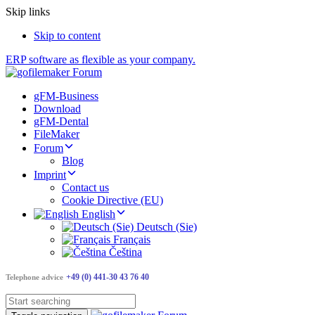
Skip links
Skip to content
ERP software as flexible as your company.
gFM-Business
Download
gFM-Dental
FileMaker
Forum
Blog
Imprint
Contact us
Cookie Directive (EU)
English
Deutsch (Sie)
Français
Čeština
+49 (0) 441-30 43 76 40
Telephone advice