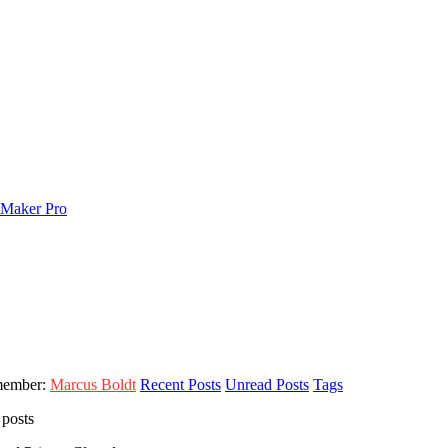
member:
Marcus Boldt
Recent Posts
Unread Posts
Tags
 posts