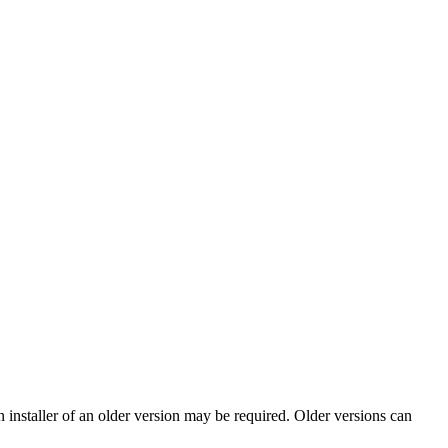
nstaller of an older version may be required. Older versions can