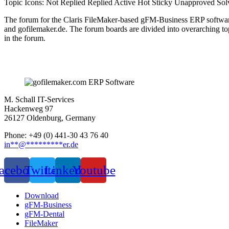
Topic Icons:
Not Replied
Replied
Active
Hot
Sticky
Unapproved
Sol
The forum for the Claris FileMaker-based gFM-Business ERP softwar
and gofilemaker.de. The forum boards are divided into overarching t
in the forum.
M. Schall IT-Services
Hackenweg 97
26127 Oldenburg, Germany
Phone: +49 (0) 441-30 43 76 40
in
**
@
*********
er.de
acebook
Twitter
Linkedin
Youtube
Download
gFM-Business
gFM-Dental
FileMaker