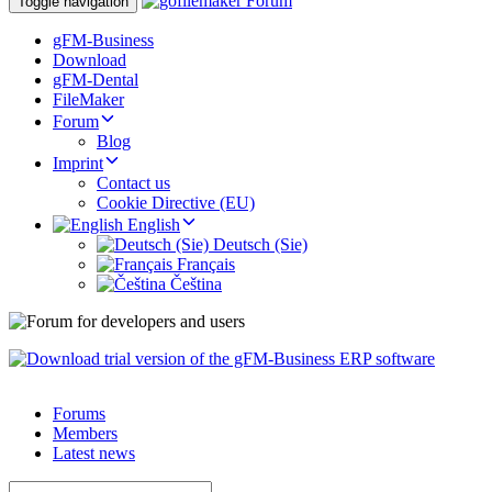
Toggle navigation
gFM-Business
Download
gFM-Dental
FileMaker
Forum
Blog
Imprint
Contact us
Cookie Directive (EU)
English
Deutsch (Sie)
Français
Čeština
Forums
Members
Latest news